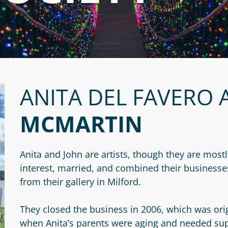
ANITA DEL FAVERO 
MCMARTIN
Anita and John are artists, though they are most
interest, married, and combined their businesses 
from their gallery in Milford.
They closed the business in 2006, which was orig
when Anita’s parents were aging and needed su