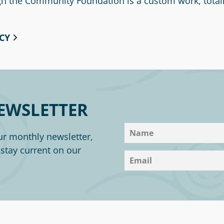
ugh the Community Foundation is a custom work, total
CY
EWSLETTER
ur monthly newsletter,
o stay current on our