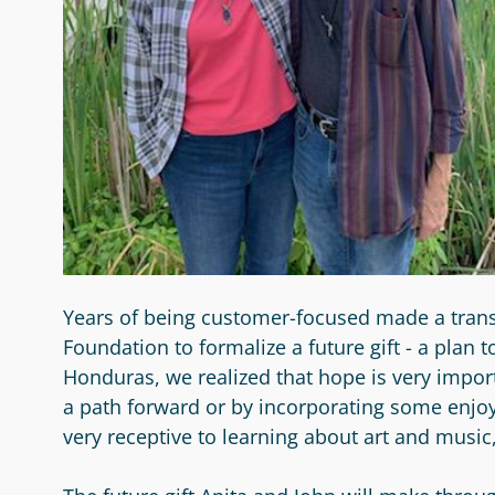
Years of being customer-focused made a trans
Foundation to formalize a future gift - a plan
Honduras, we realized that hope is very impor
a path forward or by incorporating some enjo
very receptive to learning about art and musi