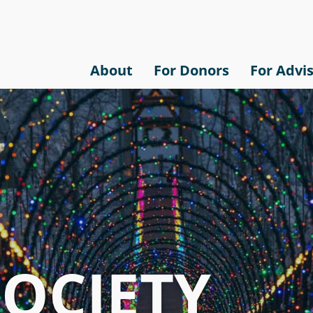
About
For Donors
For Advi
SOCIETY