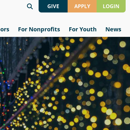
GIVE
APPLY
LOGIN
Give
Grant
sors
For Nonprofits
For Youth
News
Online
Application
Crypto
Scholarship
Application