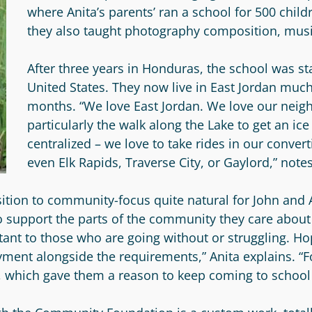
where Anita’s parents’ ran a school for 500 childr
they also taught photography composition, musi
After three years in Honduras, the school was s
United States. They now live in East Jordan much 
months. “We love East Jordan. We love our neig
particularly the walk along the Lake to get an ic
centralized – we love to take rides in our convert
even Elk Rapids, Traverse City, or Gaylord,” note
ition to community-focus quite natural for John and
 to support the parts of the community they care about
tant to those who are going without or struggling. H
yment alongside the requirements,” Anita explains. “
c, which gave them a reason to keep coming to schoo