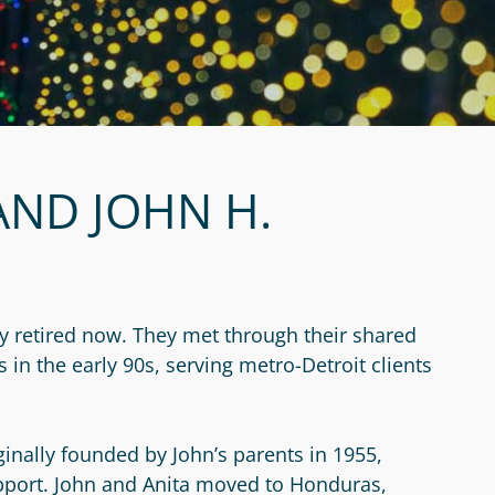
AND JOHN H.
ly retired now. They met through their shared
in the early 90s, serving metro-Detroit clients
inally founded by John’s parents in 1955,
pport. John and Anita moved to Honduras,