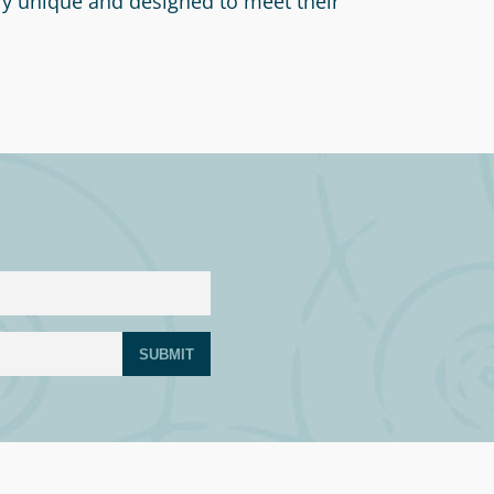
ly unique and designed to meet their
SUBMIT