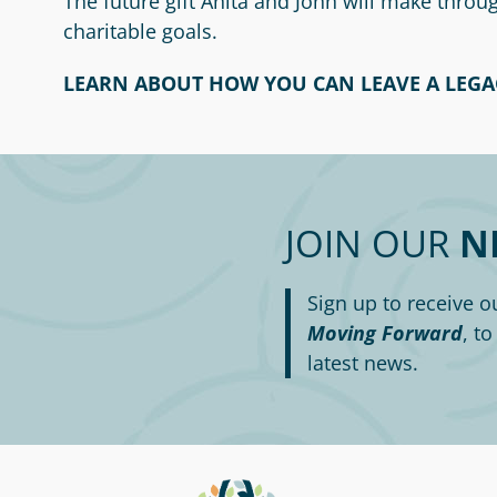
The future gift Anita and John will make thro
charitable goals.
LEARN ABOUT HOW YOU CAN LEAVE A LEGA
JOIN OUR
N
Sign up to receive o
Moving Forward
, t
latest news.