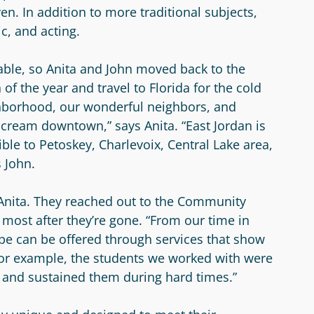
en. In addition to more traditional subjects,
c, and acting.
table, so Anita and John moved back to the
of the year and travel to Florida for the cold
hborhood, our wonderful neighbors, and
e cream downtown,” says Anita. “East Jordan is
ible to Petoskey, Charlevoix, Central Lake area,
s John.
 Anita. They reached out to the Community
 most after they’re gone. “From our time in
ope can be offered through services that show
For example, the students we worked with were
l and sustained them during hard times.”