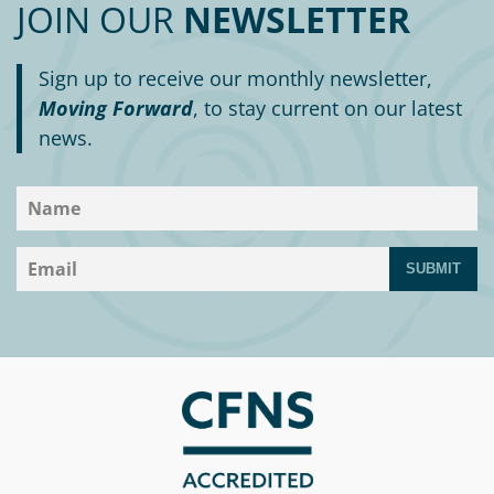
JOIN OUR
NEWSLETTER
Sign up to receive our monthly newsletter,
Moving Forward
, to stay current on our latest
news.
SUBMIT