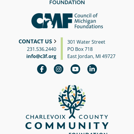
CONTACT US
301 Water Street
231.536.2440
PO Box 718
info@c3f.org
East Jordan, MI 49727