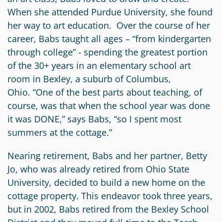
When she attended Purdue University, she found
her way to art education. Over the course of her
career, Babs taught all ages – “from kindergarten
through college” - spending the greatest portion
of the 30+ years in an elementary school art
room in Bexley, a suburb of Columbus,
Ohio. “One of the best parts about teaching, of
course, was that when the school year was done
it was DONE,” says Babs, “so I spent most
summers at the cottage.”
Nearing retirement, Babs and her partner, Betty
Jo, who was already retired from Ohio State
University, decided to build a new home on the
cottage property. This endeavor took three years,
but in 2002, Babs retired from the Bexley School