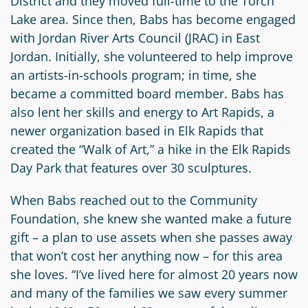
District and they moved full-time to the Torch
Lake area. Since then, Babs has become engaged
with Jordan River Arts Council (JRAC) in East
Jordan. Initially, she volunteered to help improve
an artists-in-schools program; in time, she
became a committed board member. Babs has
also lent her skills and energy to Art Rapids, a
newer organization based in Elk Rapids that
created the “Walk of Art,” a hike in the Elk Rapids
Day Park that features over 30 sculptures.
When Babs reached out to the Community
Foundation, she knew she wanted make a future
gift – a plan to use assets when she passes away
that won’t cost her anything now – for this area
she loves. “I’ve lived here for almost 20 years now
and many of the families we saw every summer