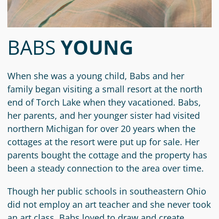
Circle
Grant
Reviewer
BABS
YOUNG
Scholarship
Applicant
When she was a young child, Babs and her
Scholarship
family began visiting a small resort at the north
Reviewer
end of Torch Lake when they vacationed. Babs,
her parents, and her younger sister had visited
Trustee
northern Michigan for over 20 years when the
cottages at the resort were put up for sale. Her
parents bought the cottage and the property has
been a steady connection to the area over time.
Though her public schools in southeastern Ohio
did not employ an art teacher and she never took
an art class, Babs loved to draw and create.