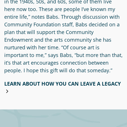
in the 1940s, 50s, and 60s, some of them live
here now too. These are people I’ve known my
entire life,” notes Babs. Through discussion with
Community Foundation staff, Babs decided on a
plan that will support the Community
Endowment and the arts community she has
nurtured with her time. “Of course art is
important to me,” says Babs, “but more than that,
it’s that art encourages connection between
people. I hope this gift will do that someday.”
LEARN ABOUT HOW YOU CAN LEAVE A LEGACY