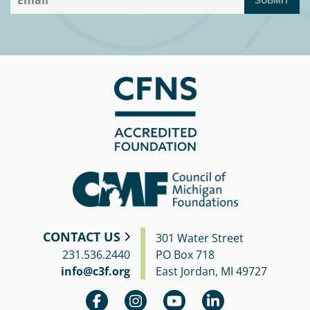
SUBMIT
CONTACT US
301 Water Street
231.536.2440
PO Box 718
info@c3f.org
East Jordan, MI 49727