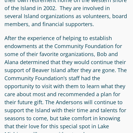
their own retirement home on the western shore
of the Island in 2002. They are involved in
several Island organizations as volunteers, board
members, and financial supporters.
After the experience of helping to establish
endowments at the Community Foundation for
some of their favorite organizations, Bob and
Alana determined that they would continue their
support of Beaver Island after they are gone. The
Community Foundation’s staff had the
opportunity to visit with them to learn what they
care about most and recommended a plan for
their future gift. The Andersons will continue to
support the Island with their time and talents for
seasons to come, but take comfort in knowing
that their love for this special spot in Lake