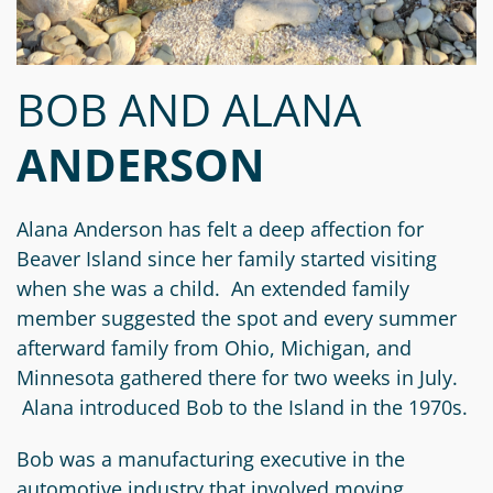
Circle
Grant
Reviewer
BOB AND ALANA
Scholarship
Applicant
ANDERSON
Scholarship
Reviewer
Alana Anderson has felt a deep affection for
Beaver Island since her family started visiting
Trustee
when she was a child. An extended family
member suggested the spot and every summer
afterward family from Ohio, Michigan, and
Minnesota gathered there for two weeks in July.
Alana introduced Bob to the Island in the 1970s.
Bob was a manufacturing executive in the
automotive industry that involved moving