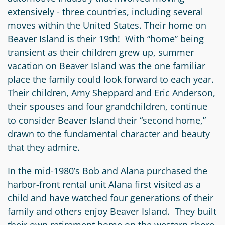
extensively - three countries, including several
moves within the United States. Their home on
Beaver Island is their 19th! With “home” being
transient as their children grew up, summer
vacation on Beaver Island was the one familiar
place the family could look forward to each year.
Their children, Amy Sheppard and Eric Anderson,
their spouses and four grandchildren, continue
to consider Beaver Island their “second home,”
drawn to the fundamental character and beauty
that they admire.
In the mid-1980’s Bob and Alana purchased the
harbor-front rental unit Alana first visited as a
child and have watched four generations of their
family and others enjoy Beaver Island. They built