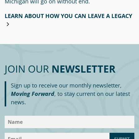
Michigan will go on without end.
LEARN ABOUT HOW YOU CAN LEAVE A LEGACY
JOIN OUR
NEWSLETTER
Sign up to receive our monthly newsletter,
Moving Forward
, to stay current on our latest
news.