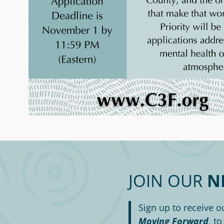
JOIN OUR
N
Sign up to receive o
Moving Forward
, t