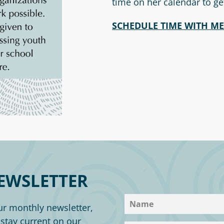
time on her calendar to ge
SCHEDUL
E TIME WITH M
EWSLETTER
ur monthly newsletter,
o stay current on our