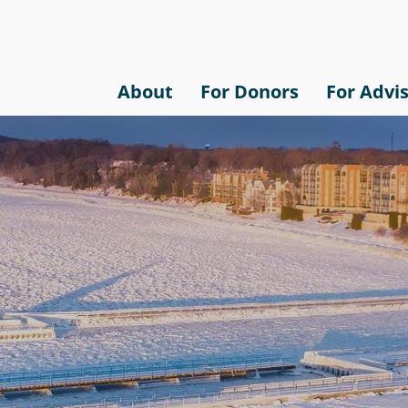
About
For Donors
For Advi