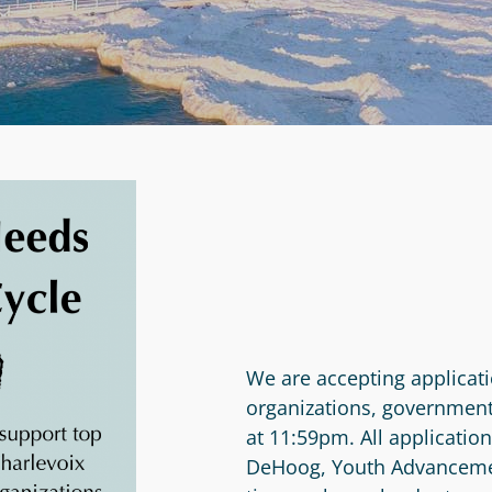
We are accepting applicati
organizations, government
at 11:59pm. All applicatio
DeHoog, Youth Advancement