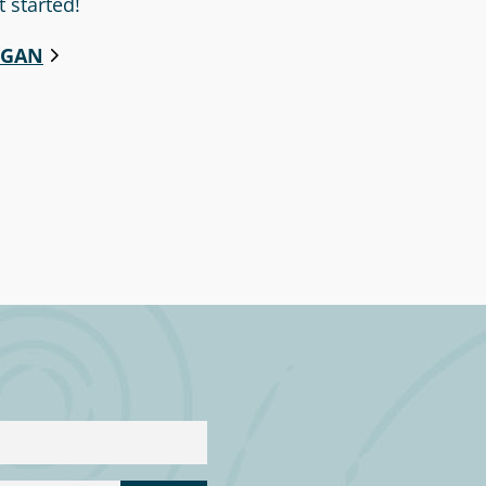
t started!
EGAN