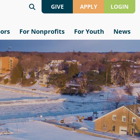
GIVE
APPLY
LOGIN
Give
Grant
sors
For Nonprofits
For Youth
News
Online
Application
Crypto
Scholarship
Application