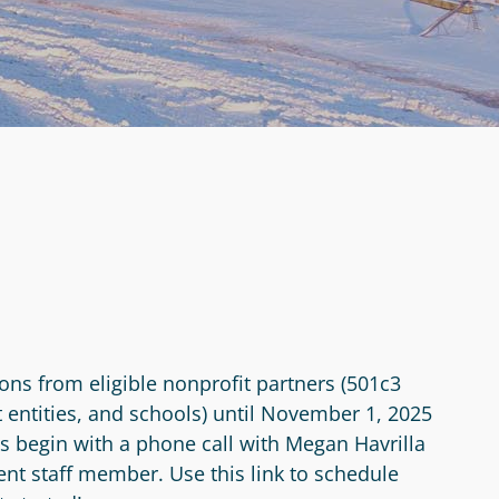
ons from eligible nonprofit partners (501c3
 entities, and schools) until November 1, 2025
ns begin with a phone call with Megan Havrilla
 staff member. Use this link to schedule