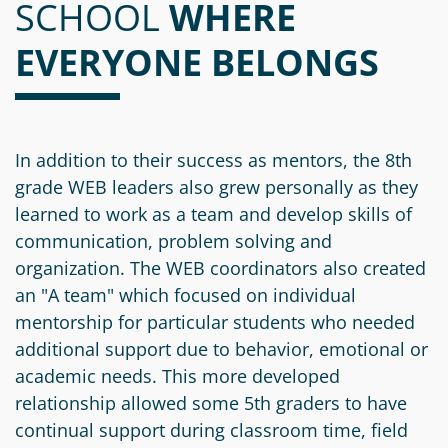
SCHOOL
Information
a
a
WHERE
News
Scholarships
Fund
Grant
EVERYONE BELONGS
Media
Search
Apply
Kit
Future
Recent
For
Giving
Grants
Give
Contact
a
Us
Legacy
Grant
Scholarship
In addition to their success as mentors, the 8th
Apply
Give
Society
Follow
grade WEB leaders also grew personally as they
Online
Recent
Up
learned to work as a team and develop skills of
Login
Grant
Professional
Scholarships
communication, problem solving and
Crypto
Application
Advisors
Organizational
organization. The WEB coordinators also created
Donor
Student
Funds
an "A team" which focused on individual
Scholarship
Success
Fund
mentorship for particular students who needed
Application
Resources
Advisor
additional support due to behavior, emotional or
Youth
academic needs. This more developed
Hestia
Advisory
Grant
relationship allowed some 5th graders to have
Women's
Committee
Applicant
continual support during classroom time, field
Giving