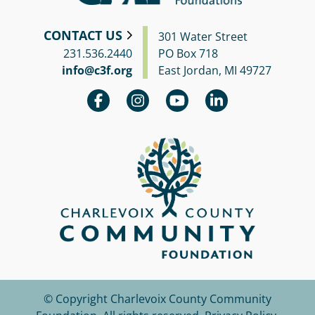
CONTACT US
301 Water Street
231.536.2440
PO Box 718
info@c3f.org
East Jordan, MI 49727
© Copyright Charlevoix County Community