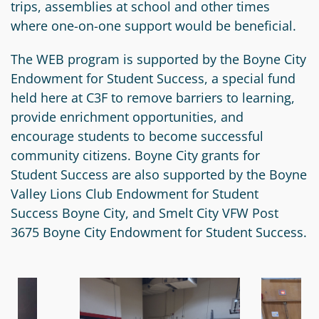
trips, assemblies at school and other times
Circle
Grant
where one-on-one support would be beneficial.
Reviewer
The WEB program is supported by the Boyne City
Scholarship
Endowment for Student Success, a special fund
Applicant
held here at C3F to remove barriers to learning,
provide enrichment opportunities, and
Scholarship
encourage students to become successful
Reviewer
community citizens. Boyne City grants for
Student Success are also supported by the Boyne
Trustee
Valley Lions Club Endowment for Student
Success Boyne City, and Smelt City VFW Post
3675 Boyne City Endowment for Student Success.