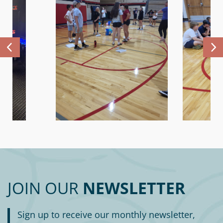
JOIN OUR
NEWSLETTER
Sign up to receive our monthly newsletter,