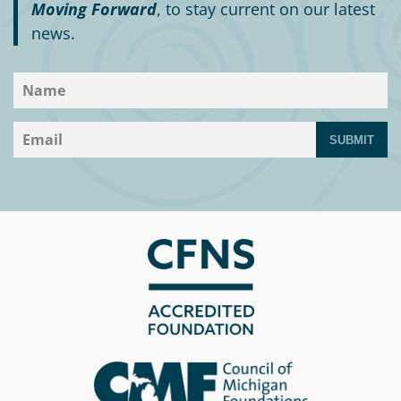
Moving Forward
, to stay current on our latest
news.
SUBMIT