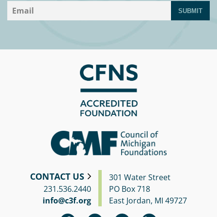
SUBMIT
CONTACT US
301 Water Street
231.536.2440
PO Box 718
info@c3f.org
East Jordan, MI 49727