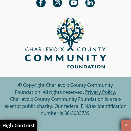
© Copyright Charlevoix County Community
Foundation.
All rights reserved.
Privacy Policy
.
Charlevoix County Community Foundation is a tax-
exempt public charity. Our federal EIN/tax identification
number is 38-3033739.
High Contrast