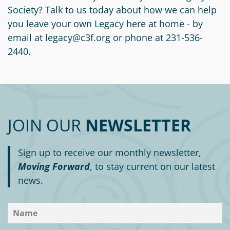
Circle
Society? Talk to us today about how we can help
Grant
you leave your own Legacy here at home - by
Reviewer
email at legacy@c3f.org or phone at 231-536-
2440.
Scholarship
Applicant
Scholarship
Reviewer
JOIN OUR
NEWSLETTER
Trustee
Sign up to receive our monthly newsletter,
Moving Forward
, to stay current on our latest
news.