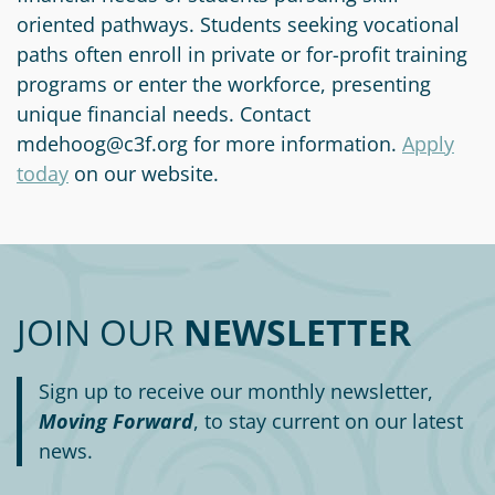
Circle
oriented pathways. Students seeking vocational
Grant
paths often enroll in private or for-profit training
Reviewer
programs or enter the workforce, presenting
Scholarship
unique financial needs. Contact
Applicant
mdehoog@c3f.org for more information.
Apply
today
on our website.
Scholarship
Reviewer
Trustee
JOIN OUR
NEWSLETTER
Sign up to receive our monthly newsletter,
Moving Forward
, to stay current on our latest
news.