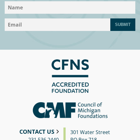
SUBMIT
CONTACT US
301 Water Street
231.536.2440
PO Box 718