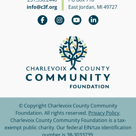
info@c3f.org
East Jordan, MI 49727
© Copyright Charlevoix County Community
Foundation.
All rights reserved.
Privacy Policy
.
Charlevoix County Community Foundation is a tax-
exempt public charity. Our federal EIN/tax identification
number is 38-3033739.