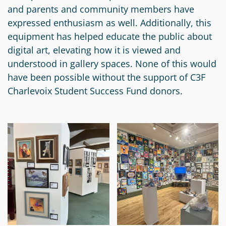
and parents and community members have
Circle
Grant
expressed enthusiasm as well. Additionally, this
Reviewer
equipment has helped educate the public about
digital art, elevating how it is viewed and
Scholarship
understood in gallery spaces. None of this would
Applicant
have been possible without the support of C3F
Scholarship
Charlevoix Student Success Fund donors.
Reviewer
Trustee