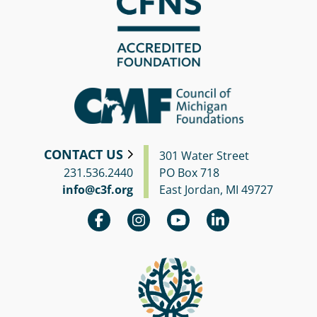
CONTACT US
301 Water Street
231.536.2440
PO Box 718
info@c3f.org
East Jordan, MI 49727