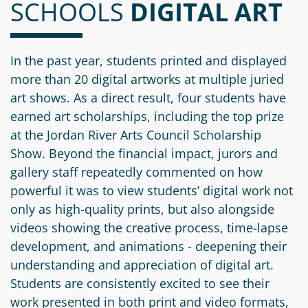
SCHOOLS
Information
a
a
DIGITAL ART
News
Scholarships
Fund
Grant
Media
Search
Apply
Kit
Future
Recent
In the past year, students printed and displayed
For
Giving
Grants
more than 20 digital artworks at multiple juried
Give
Contact
a
art shows. As a direct result, four students have
Us
Legacy
Grant
Scholarship
earned art scholarships, including the top prize
Apply
Give
Society
Follow
at the Jordan River Arts Council Scholarship
Online
Recent
Up
Login
Show. Beyond the financial impact, jurors and
Grant
Professional
Scholarships
gallery staff repeatedly commented on how
Crypto
Application
Advisors
Organizational
Donor
powerful it was to view students’ digital work not
Student
Funds
Scholarship
only as high-quality prints, but also alongside
Success
Fund
Application
videos showing the creative process, time-lapse
Resources
Advisor
development, and animations - deepening their
Youth
understanding and appreciation of digital art.
Hestia
Advisory
Grant
Students are consistently excited to see their
Women's
Committee
Applicant
work presented in both print and video formats,
Giving