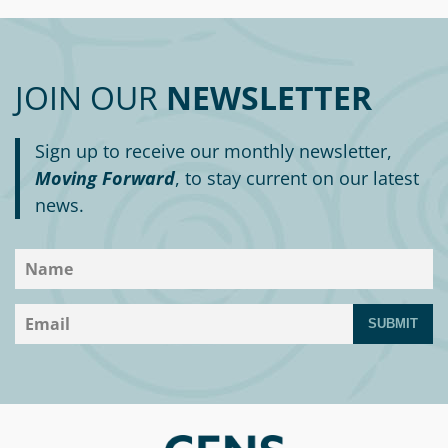
JOIN OUR
NEWSLETTER
Sign up to receive our monthly newsletter,
Moving Forward
, to stay current on our latest
news.
SUBMIT