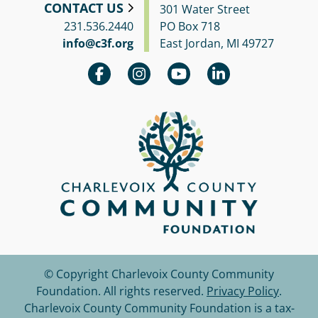
CONTACT US
301 Water Street
231.536.2440
PO Box 718
info@c3f.org
East Jordan, MI 49727
© Copyright Charlevoix County Community
Foundation.
All rights reserved.
Privacy Policy
.
Charlevoix County Community Foundation is a tax-