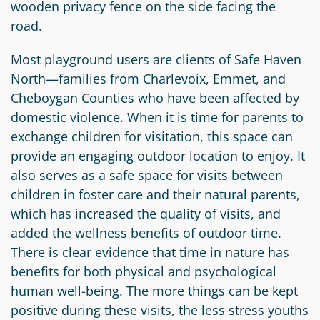
wooden privacy fence on the side facing the
Circle
Grant
road.
Reviewer
Most playground users are clients of Safe Haven
Scholarship
North—families from Charlevoix, Emmet, and
Applicant
Cheboygan Counties who have been affected by
domestic violence. When it is time for parents to
Scholarship
exchange children for visitation, this space can
Reviewer
provide an engaging outdoor location to enjoy. It
also serves as a safe space for visits between
Trustee
children in foster care and their natural parents,
which has increased the quality of visits, and
added the wellness benefits of outdoor time.
There is clear evidence that time in nature has
benefits for both physical and psychological
human well-being. The more things can be kept
positive during these visits, the less stress youths