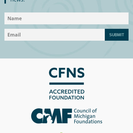
SUBMIT