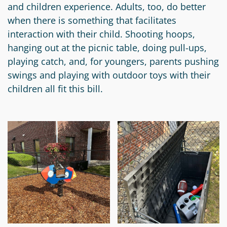
and children experience. Adults, too, do better
when there is something that facilitates
interaction with their child. Shooting hoops,
hanging out at the picnic table, doing pull-ups,
playing catch, and, for youngers, parents pushing
swings and playing with outdoor toys with their
children all fit this bill.