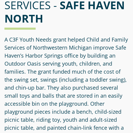
SERVICES -
Information
a
a
SAFE HAVEN
News
Scholarships
Fund
Grant
NORTH
Media
Search
Apply
Kit
Future
Recent
For
Giving
Grants
Give
Contact
a
A C3F Youth Needs grant helped Child and Family
Us
Legacy
Grant
Scholarship
Services of Northwestern Michigan improve Safe
Apply
Give
Society
Follow
Haven’s Harbor Springs office by building an
Online
Recent
Up
Outdoor Oasis serving youth, children, and
Login
Grant
Professional
Scholarships
families. The grant funded much of the cost of
Crypto
Application
Advisors
Organizational
the swing set, swings (including a toddler swing),
Donor
Student
Funds
and chin-up bar. They also purchased several
Scholarship
Success
Fund
small toys and balls that are stored in an easily
Application
Resources
Advisor
accessible bin on the playground. Other
Youth
playground pieces include a bench, child-sized
Hestia
Advisory
Grant
picnic table, riding toy, youth and adult-sized
Women's
Committee
Applicant
picnic table, and painted chain-link fence with a
Giving