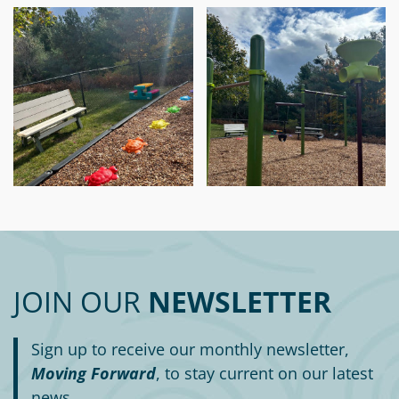
JOIN OUR
NEWSLETTER
Sign up to receive our monthly newsletter,
Moving Forward
, to stay current on our latest
news.