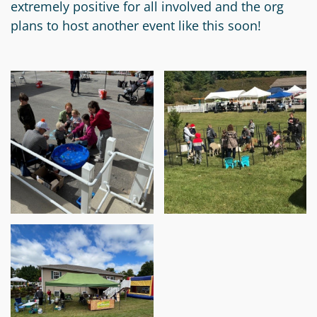
extremely positive for all involved and the org
Circle
Grant
plans to host another event like this soon!
Reviewer
Scholarship
Applicant
Scholarship
Reviewer
Trustee