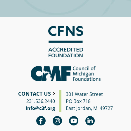
CONTACT US
301 Water Street
231.536.2440
PO Box 718
info@c3f.org
East Jordan, MI 49727