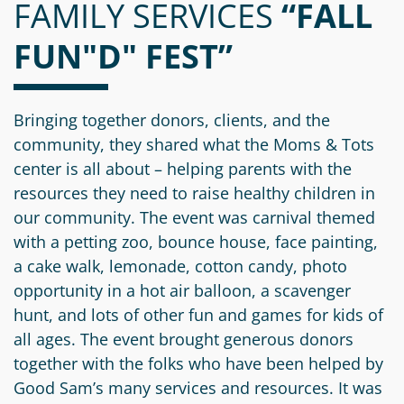
FAMILY SERVICES
Information
a
a
“FALL
News
Scholarships
Fund
Grant
FUN"D" FEST”
Media
Search
Apply
Kit
Future
Recent
For
Giving
Grants
Give
Contact
a
Bringing together donors, clients, and the
Us
Legacy
Grant
Scholarship
community, they shared what the Moms & Tots
Apply
Give
Society
Follow
center is all about – helping parents with the
Online
Recent
Up
resources they need to raise healthy children in
Login
Grant
Professional
Scholarships
our community. The event was carnival themed
Crypto
Application
Advisors
Organizational
with a petting zoo, bounce house, face painting,
Donor
Student
Funds
a cake walk, lemonade, cotton candy, photo
Scholarship
Success
Fund
opportunity in a hot air balloon, a scavenger
Application
Resources
Advisor
hunt, and lots of other fun and games for kids of
Youth
all ages. The event brought generous donors
Hestia
Advisory
Grant
together with the folks who have been helped by
Women's
Committee
Applicant
Good Sam’s many services and resources. It was
Giving