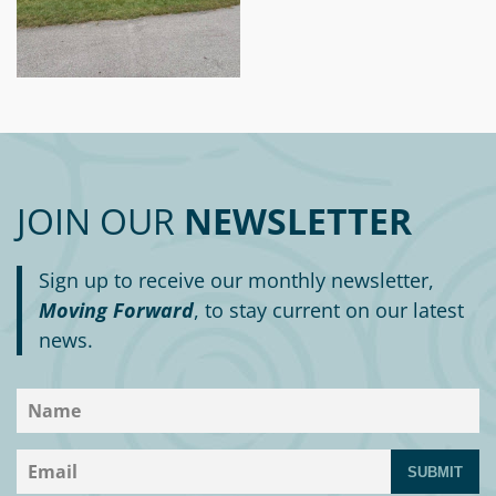
JOIN OUR
NEWSLETTER
Sign up to receive our monthly newsletter,
Moving Forward
, to stay current on our latest
news.
SUBMIT