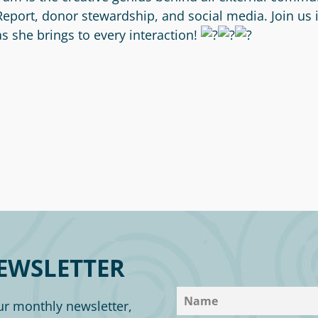
Report, donor stewardship, and social media. Join us
as she brings to every interaction!
EWSLETTER
ur monthly newsletter,