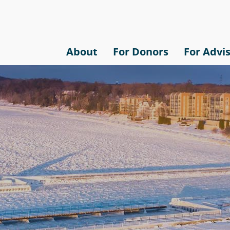
About
For Donors
For Advi