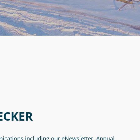
ECKER
nications including our eNewsletter, Annual