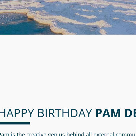
HAPPY BIRTHDAY
PAM D
Pam is the creative genius behind all external commu