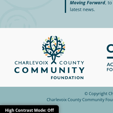
Moving Forward
, t
latest news.
© Copyright C
Charlevoix County Community Founda
High Contrast
Mode:
Off