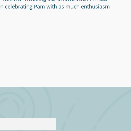
 in celebrating Pam with as much enthusiasm