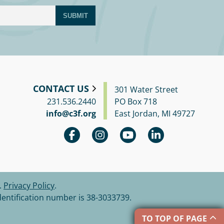
SUBMIT
CONTACT US
301 Water Street
231.536.2440
PO Box 718
info@c3f.org
East Jordan, MI 49727
.
Privacy Policy
.
dentification number is 38-3033739.
TO TOP OF PAGE