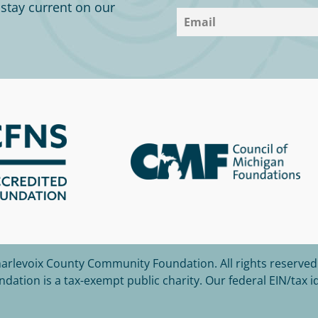
o stay current on our
harlevoix County Community Foundation.
All rights reserved
tion is a tax-exempt public charity. Our federal EIN/tax i