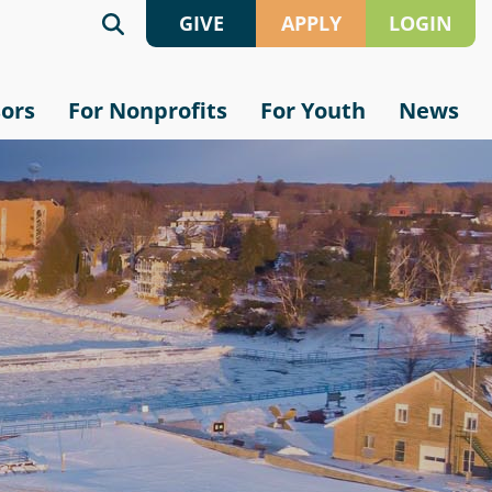
GIVE
APPLY
LOGIN
Give
Grant
sors
For Nonprofits
For Youth
News
Online
Application
Crypto
Scholarship
Application