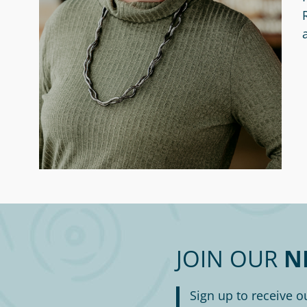
JOIN OUR
N
Sign up to receive o