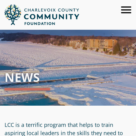
Skip
to
Main
Content
About
For
Our
Donors
Team
NEWS
For
Annual
Give
Advisors
Reports
Now
For
Careers
Ways
Resources
Nonprofits
to
Financials
Request
Give
For
&
a
Apply
LCC is a terrific program that helps to train
Youth
Investment
Start
Presentation
for
aspiring local leaders in the skills they need to