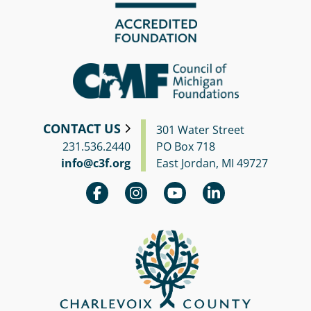
CONTACT US
301 Water Street
231.536.2440
PO Box 718
info@c3f.org
East Jordan, MI 49727