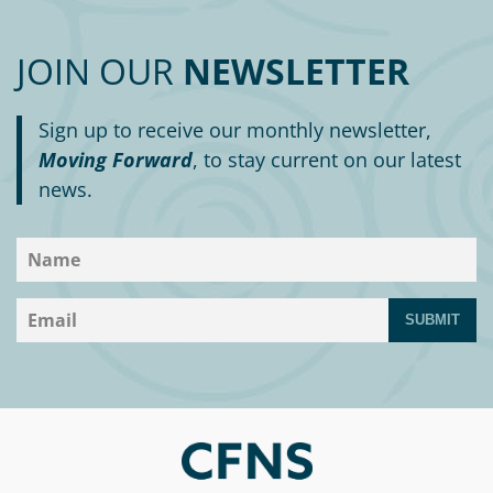
Circle
Grant
Reviewer
JOIN OUR
NEWSLETTER
Scholarship
Sign up to receive our monthly newsletter,
Applicant
Moving Forward
, to stay current on our latest
news.
Scholarship
Reviewer
Trustee
SUBMIT