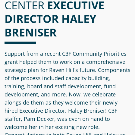
CENTER
Information
a
a
EXECUTIVE
News
Scholarships
Fund
Grant
DIRECTOR HALEY
Media
Search
Apply
Kit
Future
Recent
BRENISER
For
Giving
Grants
Give
Contact
a
Us
Legacy
Grant
Scholarship
Apply
Give
Support from a recent C3F Community Priorities
Society
Follow
Online
grant helped them to work on a comprehensive
Recent
Up
Login
Grant
strategic plan for Raven Hill’s future. Components
Professional
Scholarships
Crypto
Application
of the process included capacity building,
Advisors
Organizational
Donor
Student
training, board and staff development, fund
Funds
Scholarship
Success
development, and more. Now, we celebrate
Fund
Application
Resources
alongside them as they welcome their newly
Advisor
Youth
hired Executive Director, Haley Breniser! C3F
Hestia
Advisory
staffer, Pam Decker, was even on hand to
Grant
Women's
Committee
welcome her in her exciting new role.
Applicant
Giving