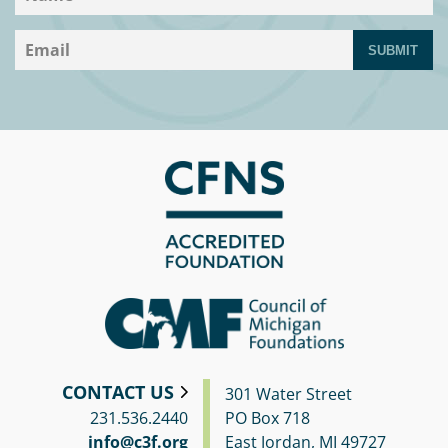
SUBMIT
CONTACT US
301 Water Street
231.536.2440
PO Box 718
info@c3f.org
East Jordan, MI 49727