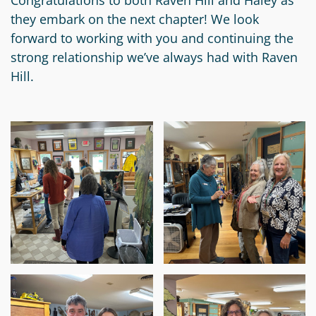
Congratulations to both Raven Hill and Haley as
Circle
Grant
they embark on the next chapter! We look
Reviewer
forward to working with you and continuing the
strong relationship we’ve always had with Raven
Scholarship
Hill.
Applicant
Scholarship
Reviewer
Trustee