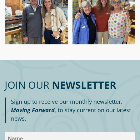
JOIN OUR
NEWSLETTER
Sign up to receive our monthly newsletter,
Moving Forward
, to stay current on our latest
news.