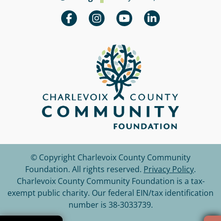
© Copyright Charlevoix County Community
Foundation.
All rights reserved.
Privacy Policy
.
Charlevoix County Community Foundation is a tax-
exempt public charity. Our federal EIN/tax identification
number is 38-3033739.