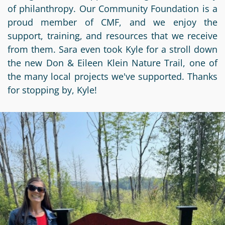
Information
a
a
of philanthropy. Our Community Foundation is a
News
Scholarships
Fund
Grant
proud member of CMF, and we enjoy the
Media
support, training, and resources that we receive
Search
Apply
Kit
Future
Recent
from them. Sara even took Kyle for a stroll down
For
Giving
Grants
Give
the new Don & Eileen Klein Nature Trail, one of
Contact
a
the many local projects we've supported. Thanks
Us
Legacy
Grant
Scholarship
Apply
Give
for stopping by, Kyle!
Society
Follow
Online
Recent
Up
Login
Grant
Professional
Scholarships
Crypto
Application
Advisors
Organizational
Donor
Student
Funds
Scholarship
Success
Fund
Application
Resources
Advisor
Youth
Hestia
Advisory
Grant
Women's
Committee
Applicant
Giving