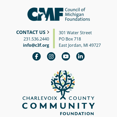
CONTACT US
301 Water Street
231.536.2440
PO Box 718
info@c3f.org
East Jordan, MI 49727