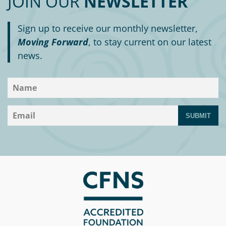
JOIN OUR
NEWSLETTER
Sign up to receive our monthly newsletter,
Moving Forward
, to stay current on our latest
news.
SUBMIT