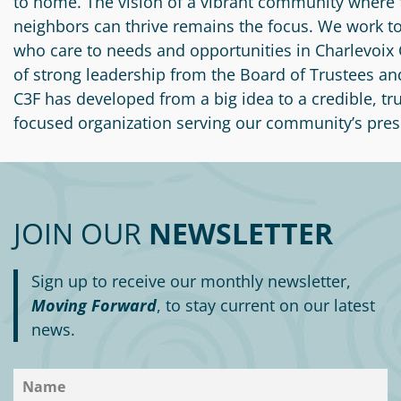
to home. The vision of a vibrant community where 
neighbors can thrive remains the focus. We work t
who care to needs and opportunities in Charlevoix 
of strong leadership from the Board of Trustees and
C3F has developed from a big idea to a credible, tr
focused organization serving our community’s pres
JOIN OUR
NEWSLETTER
Sign up to receive our monthly newsletter,
Moving Forward
, to stay current on our latest
news.