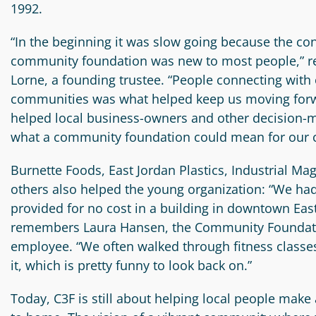
1992.
“In the beginning it was slow going because the con
community foundation was new to most people,” r
Lorne, a founding trustee. “People connecting with o
communities was what helped keep us moving forwa
helped local business-owners and other decision-
what a community foundation could mean for our
Burnette Foods, East Jordan Plastics, Industrial Mag
others also helped the young organization: “We had
provided for no cost in a building in downtown East
remembers Laura Hansen, the Community Foundatio
employee. “We often walked through fitness classes
it, which is pretty funny to look back on.”
Today, C3F is still about helping local people make 