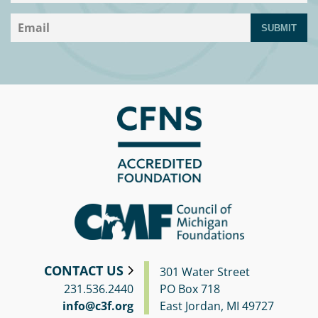
SUBMIT
CONTACT US
301 Water Street
231.536.2440
PO Box 718
info@c3f.org
East Jordan, MI 49727