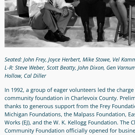
Circle
Grant
Reviewer
Scholarship
Applicant
Scholarship
Seated: John Frey, Joyce Herbert, Mike Stowe, Vel K
Reviewer
L-R: Steve Weber, Scott Beatty, John Dixon, Gen Varnum
Hollow, Cal Diller
Trustee
In 1992, a group of eager volunteers led the charge 
community foundation in Charlevoix County. Preli
thanks to generous support from the Frey Foundatio
Michigan Foundations, the Malpass Foundation, Eas
Works (EJ), and the W. K. Kellogg Foundation. The 
Community Foundation officially opened for busine