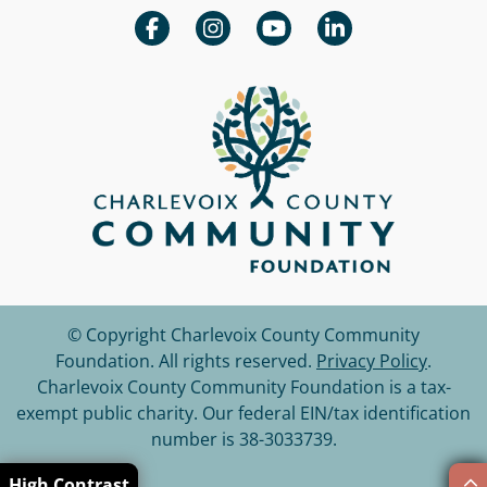
© Copyright Charlevoix County Community
Foundation.
All rights reserved.
Privacy Policy
.
Charlevoix County Community Foundation is a tax-
exempt public charity. Our federal EIN/tax identification
number is 38-3033739.
High Contrast