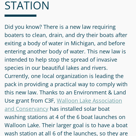
STATION
Information
a
a
News
Scholarships
Fund
Grant
Media
Search
Apply
Kit
Future
Recent
Did you know? There is a new law requiring
For
Giving
Grants
boaters to clean, drain, and dry their boats after
Give
Contact
a
exiting a body of water in Michigan, and before
Us
Legacy
Grant
Scholarship
entering another body of water. This new law is
Apply
Give
Society
Follow
intended to help stop the spread of invasive
Online
Recent
Up
Login
species in our beautiful lakes and rivers.
Grant
Professional
Scholarships
Currently, one local organization is leading the
Crypto
Application
Advisors
Organizational
Donor
pack in providing a practical way to comply with
Student
Funds
Scholarship
this new law. Thanks to an Environment & Land
Success
Fund
Application
Use grant from C3F,
Walloon Lake Association
Resources
Advisor
and Conservancy
Youth
has installed solar boat
washing stations at 4 of the 6 boat launches on
Hestia
Advisory
Grant
Walloon Lake. Their larger goal is to have a boat
Women's
Committee
Applicant
wash station at all 6 of the launches, so they are
Giving