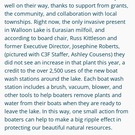
well on their way, thanks to support from grants,
Circle
Grant
the community, and collaboration with local
Reviewer
townships. Right now, the only invasive present
in Walloon Lake is Eurasian milfoil, and
Scholarship
according to board chair, Russ Kittleson and
Applicant
former Executive Director, Josephine Roberts,
Scholarship
(pictured with C3F Staffer, Ashley Cousens) they
Reviewer
did not see an increase in that plant this year, a
credit to the over 2,500 uses of the new boat
Trustee
wash stations around the lake. Each boat wash
station includes a brush, vacuum, blower, and
other tools to help boaters remove plants and
water from their boats when they are ready to
leave the lake. In this way, one small action from
boaters can help to make a big ripple effect in
protecting our beautiful natural resources.