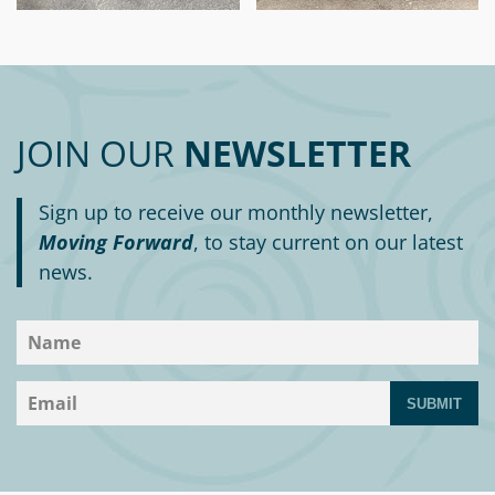
JOIN OUR
NEWSLETTER
Sign up to receive our monthly newsletter,
Moving Forward
, to stay current on our latest
news.
SUBMIT