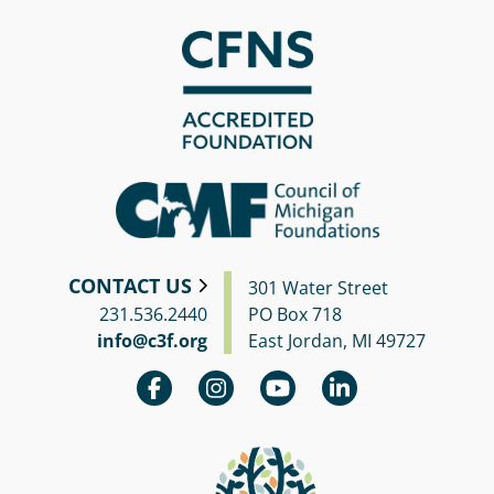
CONTACT US
301 Water Street
231.536.2440
PO Box 718
info@c3f.org
East Jordan, MI 49727