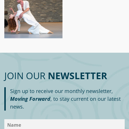
JOIN OUR
NEWSLETTER
Sign up to receive our monthly newsletter,
Moving Forward
, to stay current on our latest
news.