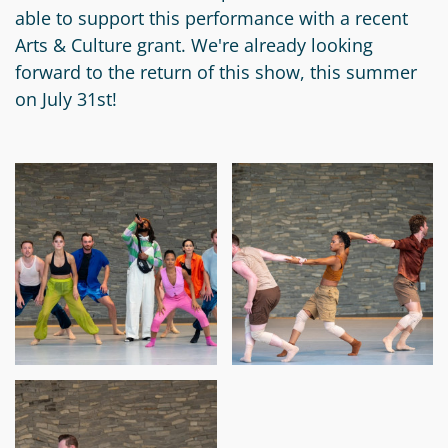
able to support this performance with a recent
Circle
Grant
Arts & Culture grant. We're already looking
Reviewer
forward to the return of this show, this summer
on July 31st!
Scholarship
Applicant
Scholarship
Reviewer
Trustee