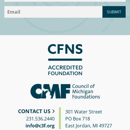
SUBMIT
CONTACT US
301 Water Street
231.536.2440
PO Box 718
info@c3f.org
East Jordan, MI 49727