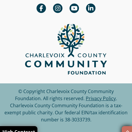
© Copyright Charlevoix County Community
Foundation.
All rights reserved.
Privacy Policy
.
Charlevoix County Community Foundation is a tax-
exempt public charity. Our federal EIN/tax identification
number is 38-3033739.