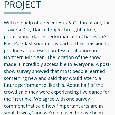
PROJECT
Information
a
a
News
Scholarships
Fund
Grant
Media
Search
Apply
Kit
Future
Recent
With the help of a recent Arts & Culture grant, the
For
Giving
Grants
Traverse City Dance Project brought a free,
Give
Contact
a
professional dance performance to Charlevoix's
Us
Legacy
Grant
Scholarship
East Park last summer as part of their mission to
Apply
Give
Society
Follow
produce and present professional dance in
Online
Recent
Up
Login
Northern Michigan. The location of the show
Grant
Professional
Scholarships
made it incredibly accessible to everyone. A post-
Crypto
Application
Advisors
Organizational
Donor
show survey showed that most people learned
Student
Funds
Scholarship
something new and said they would attend a
Success
Fund
Application
future performance like this. About half of the
Resources
Advisor
crowd said they were experiencing live dance for
Youth
the first time. We agree with one survey
Hestia
Advisory
Grant
comment that said how "important arts are in
Women's
Committee
Applicant
small towns," and we're pleased to have been
Giving