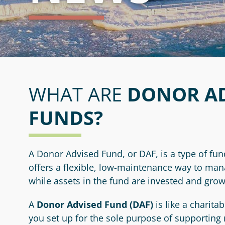
Media Kit
Legacy Society
Resources
Youth Advisory Committee
Contact Us
Professional Advisors
Hestia Women's Giving Circle
WHAT ARE
DONOR AD
FUNDS?
A Donor Advised Fund, or DAF, is a type of fun
offers a flexible, low-maintenance way to ma
while assets in the fund are invested and grow
A
Donor Advised Fund (DAF)
is like a charita
you set up for the sole purpose of supporting 