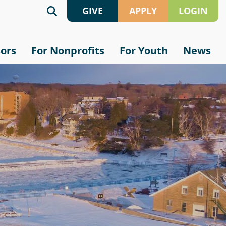
GIVE
APPLY
LOGIN
Give
Grant
sors
For Nonprofits
For Youth
News
Online
Application
Crypto
Scholarship
Application