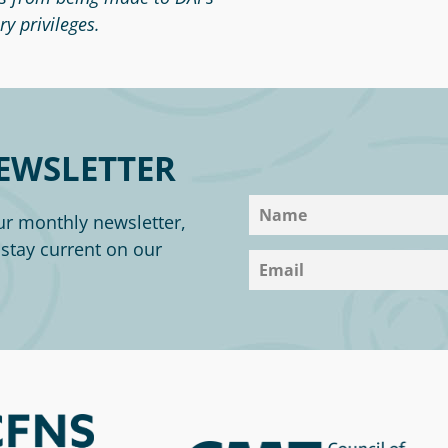
y privileges.
EWSLETTER
ur monthly newsletter,
o stay current on our