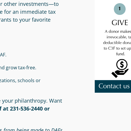
or other investments—to
ble for an immediate tax
nts to your favorite
AF.
nd grow tax-free.
ations, schools or
e your philanthropy. Want
 at 231-536-2440 or
Ds from being made to DAFs