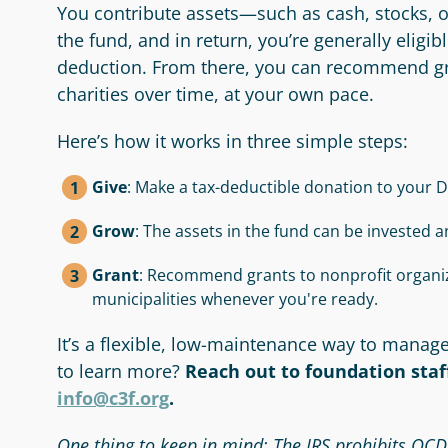
You contribute assets—such as cash, stocks, 
the fund, and in return, you’re generally eligi
deduction. From there, you can recommend gra
charities over time, at your own pace.
Here’s how it works in three simple steps:
Give
: Make a tax-deductible donation to your D
Grow
: The assets in the fund can be invested a
Grant
: Recommend grants to nonprofit organiz
municipalities whenever you're ready.
It’s a flexible, low-maintenance way to manag
to learn more?
Reach out to foundation staff
info@c3f.org
.
One thing to keep in mind: The IRS prohibits QC