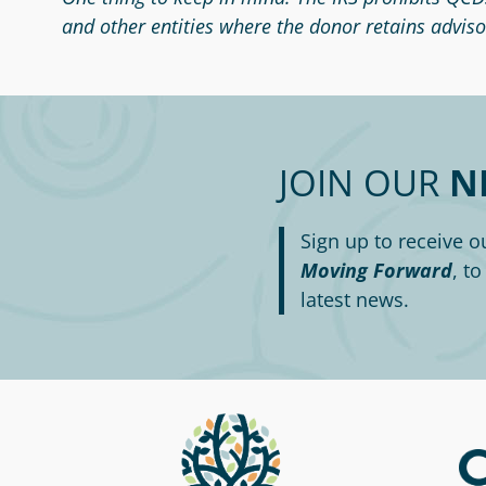
and other entities where the donor retains advisor
JOIN OUR
N
Sign up to receive o
Moving Forward
, t
latest news.