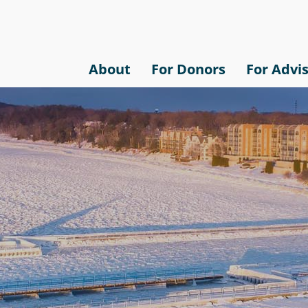
About
For Donors
For Advi