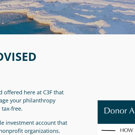
VISED
d offered here at C3F that
nage your philanthropy
 tax-free.
ble investment account that
nonprofit organizations.