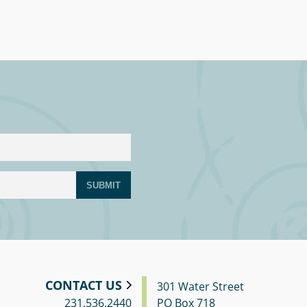
SUBMIT
CONTACT US
301 Water Street
231.536.2440
PO Box 718