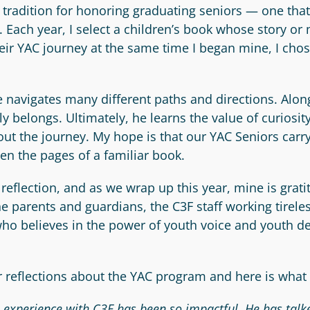
al tradition for honoring graduating seniors — one tha
ach year, I select a children’s book whose story or 
ir YAC journey at the same time I began mine, I chose
 navigates many different paths and directions. Alon
 belongs. Ultimately, he learns the value of curiosit
out the journey. My hope is that our YAC Seniors carr
en the pages of a familiar book.
reflection, and as we wrap up this year, mine is grat
 parents and guardians, the C3F staff working tirel
o believes in the power of youth voice and youth de
 reflections about the YAC program and here is what 
s experience with C3F has been so impactful. He has tal