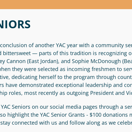
NIORS
conclusion of another YAC year with a community ser
bittersweet — parts of this tradition is recognizing
Riley Cannon (East Jordan), and Sophie McDonough (Be
when they were selected as incoming freshmen to serv
ive, dedicating herself to the program through countl
iors have demonstrated exceptional leadership and
hip roles, most recently as outgoing President and Vi
 YAC Seniors on our social media pages through a ser
also highlight the YAC Senior Grants - $100 donations
l stay connected with us and follow along as we celeb