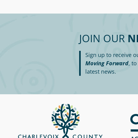
JOIN OUR
N
Sign up to receive o
Moving Forward
, t
latest news.