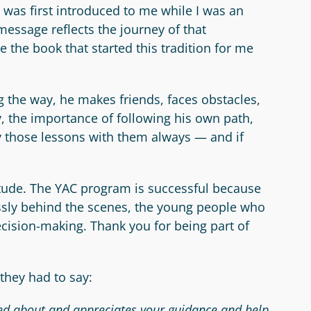
t was first introduced to me while I was an
message reflects the journey of that
 the book that started this tradition for me
g the way, he makes friends, faces obstacles,
y, the importance of following his own path,
y those lessons with them always — and if
itude. The YAC program is successful because
essly behind the scenes, the young people who
cision-making. Thank you for being part of
they had to say:
ked about and appreciates your guidance and help