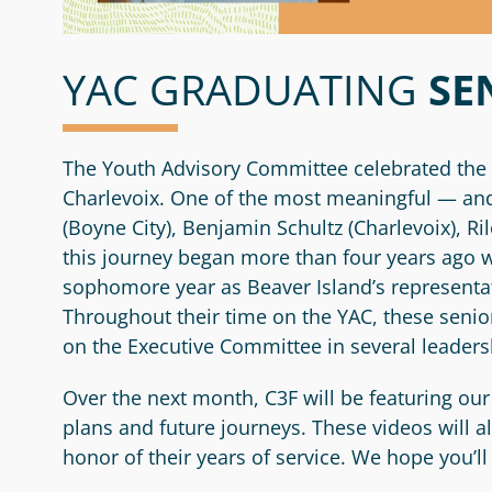
YAC GRADUATING
SE
The Youth Advisory Committee celebrated the 
Charlevoix. One of the most meaningful — and 
(Boyne City), Benjamin Schultz (Charlevoix), 
this journey began more than four years ago 
sophomore year as Beaver Island’s representat
Throughout their time on the YAC, these sen
on the Executive Committee in several leaders
Over the next month, C3F will be featuring our
plans and future journeys. These videos will 
honor of their years of service. We hope you’l