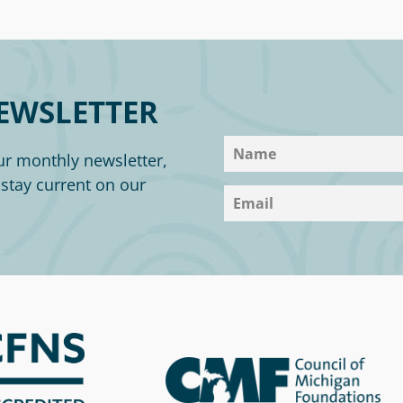
EWSLETTER
ur monthly newsletter,
o stay current on our