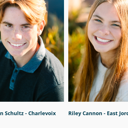
 Schultz - Charlevoix
Riley Cannon - East Jo