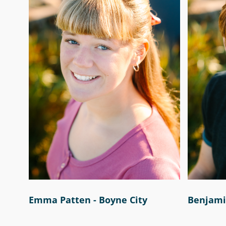
Emma Patten - Boyne City
Benjamin