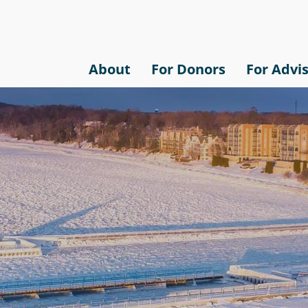
About
For Donors
For Advi