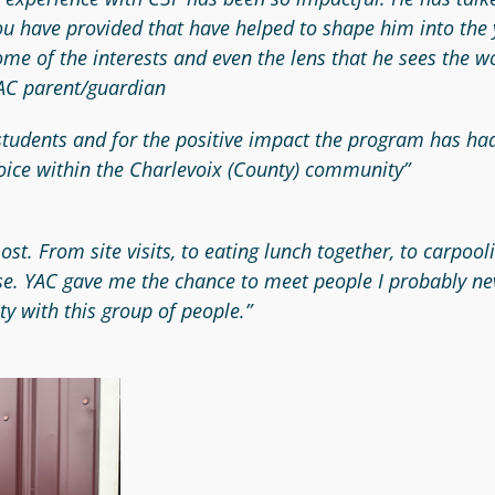
you have provided that have helped to shape him into th
some of the interests and even the lens that he sees the
 YAC parent/guardian
 students and for the positive impact the program has ha
oice within the Charlevoix (County) community”
 most. From site visits, to eating lunch together, to car
se. YAC gave me the chance to meet people I probably ne
ty with this group of people.”