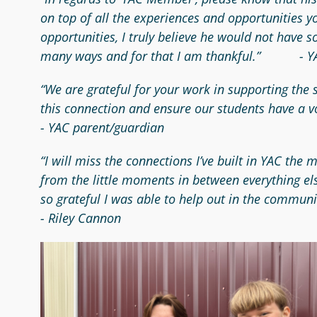
on top of all the experiences and opportunities 
opportunities, I truly believe he would not have 
many ways and for that I am thankful.” -
“We are grateful for your work in supporting the
this connection and ensure our students have a v
- YAC parent/guardian
“I will miss the connections I’ve built in YAC the
from the little moments in between everything el
so grateful I was able to help out in the communi
- Riley Cannon