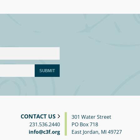
SUBMIT
CONTACT US
301 Water Street
231.536.2440
PO Box 718
info@c3f.org
East Jordan, MI 49727