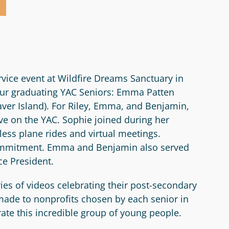
vice event at Wildfire Dreams Sanctuary in
 our graduating YAC Seniors: Emma Patten
aver Island). For Riley, Emma, and Benjamin,
e on the YAC. Sophie joined during her
ess plane rides and virtual meetings.
 commitment. Emma and Benjamin also served
ce President.
ies of videos celebrating their post-secondary
 made to nonprofits chosen by each senior in
rate this incredible group of young people.