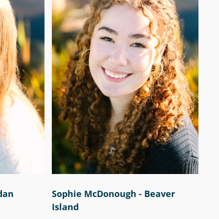
rdan
Sophie McDonough - Beaver
Island