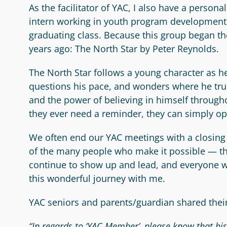
As the facilitator of YAC, I also have a person
intern working in youth program development. E
graduating class. Because this group began the
years ago: The North Star by Peter Reynolds.
The North Star follows a young character as he
questions his pace, and wonders where he truly
and the power of believing in himself through
they ever need a reminder, they can simply op
We often end our YAC meetings with a closing 
of the many people who make it possible — the
continue to show up and lead, and everyone wh
this wonderful journey with me.
YAC seniors and parents/guardian shared their
“In regards to ‘YAC Member’, please know that hi