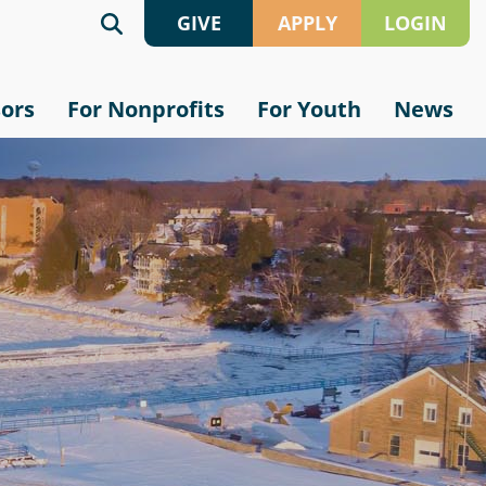
GIVE
APPLY
LOGIN
Give
Grant
sors
For Nonprofits
For Youth
News
Online
Application
Crypto
Scholarship
Application