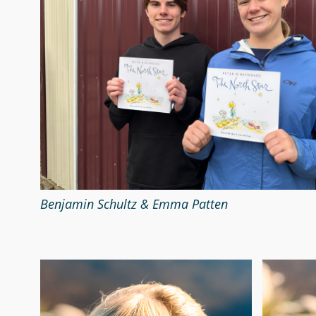
Benjamin Schultz & Emma Patten