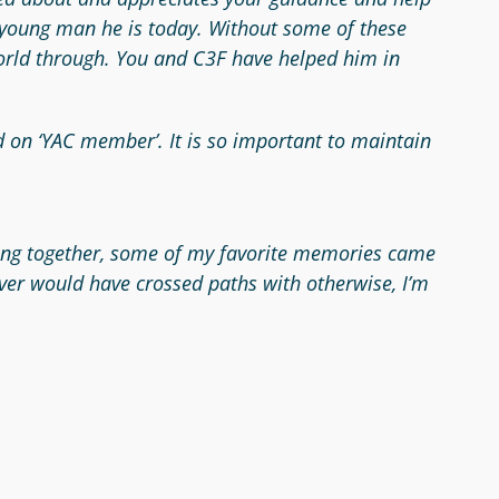
e young man he is today. Without some of these
 world through. You and C3F have helped him in
d on ‘YAC member’. It is so important to maintain
pooling together, some of my favorite memories came
ver would have crossed paths with otherwise, I’m