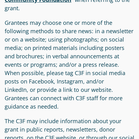
grant.
Grantees may choose one or more of the
following methods to share news: in a newsletter
or on a website; using photographs; on social
media; on printed materials including posters
and brochures; in verbal announcements at
events or programs; and/or a press release.
When possible, please tag C3F in social media
posts on Facebook, Instagram, and/or
LinkedIn, or provide a link to our website.
Grantees can connect with C3F staff for more
guidance as needed.
The C3F may include information about your
grant in public reports, newsletters, donor
reports, on the C3F website, or through our social