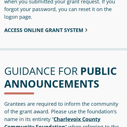
when you submitted your grant request. If you
forgot your password, you can reset it on the
logon page.
ACCESS ONLINE GRANT SYSTEM
GUIDANCE FOR
PUBLIC
ANNOUNCEMENTS
Grantees are required to inform the community
of the grant award. Please use the foundation’s
name in its entirety “
Charlevoix County
Community Foundation
” when referring to the