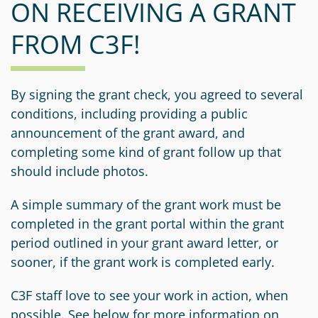
ON RECEIVING A GRANT
Information
a
a
News
Scholarships
Fund
Grant
FROM C3F!
Media
Search
Apply
Kit
Future
Recent
For
Giving
Grants
Give
Contact
a
By signing the grant check, you agreed to several
Us
Legacy
Grant
Scholarship
conditions, including providing a public
Apply
Give
Society
Follow
announcement of the grant award, and
Online
Recent
Up
completing some kind of grant follow up that
Login
Grant
Professional
Scholarships
should include photos.
Crypto
Application
Advisors
Organizational
Donor
Student
Funds
A simple summary of the grant work must be
Scholarship
Success
completed in the grant portal within the grant
Fund
Application
Resources
period outlined in your grant award letter, or
Advisor
Youth
sooner, if the grant work is completed early.
Hestia
Advisory
Grant
Women's
Committee
C3F staff love to see your work in action, when
Applicant
Giving
possible. See below for more information on