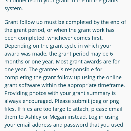
is connected to your grant in the online grants
system.
Grant follow up must be completed by the end of
the grant period, or when the grant work has
been completed, whichever comes first.
Depending on the grant cycle in which your
award was made, the grant period may be 6
months or one year. Most grant awards are for
one year. The grantee is responsible for
completing the grant follow up using the online
grant software within the appropriate timeframe.
Providing photos with your grant summary is
always encouraged. Please submit jpeg or png
files. If files are too large to attach, please email
them to Ashley or Megan instead. Log in using
your email address and password that you used