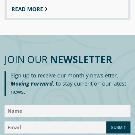
READ MORE
JOIN OUR
NEWSLETTER
Sign up to receive our monthly newsletter,
Moving Forward
, to stay current on our latest
news.
SUBMIT