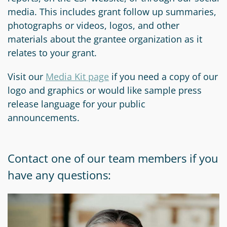
media. This includes grant follow up summaries,
photographs or videos, logos, and other
materials about the grantee organization as it
relates to your grant.
Visit our
Media Kit page
if you need a copy of our
logo and graphics or would like sample press
release language for your public
announcements.
Contact one of our team members if you
have any questions: