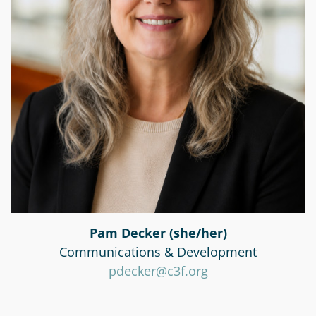
Pam Decker (she/her)
Communications & Development
pdecker@c3f.org