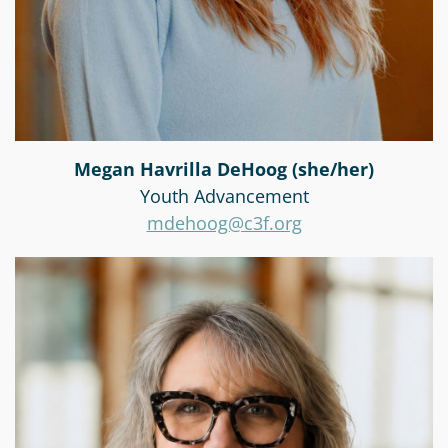
Megan Havrilla DeHoog (she/her)
Youth Advancement
mdehoog@c3f.org