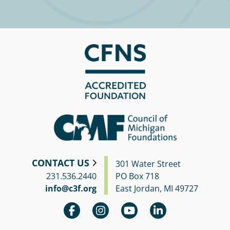
CONTACT US
301 Water Street
231.536.2440
PO Box 718
info@c3f.org
East Jordan, MI 49727