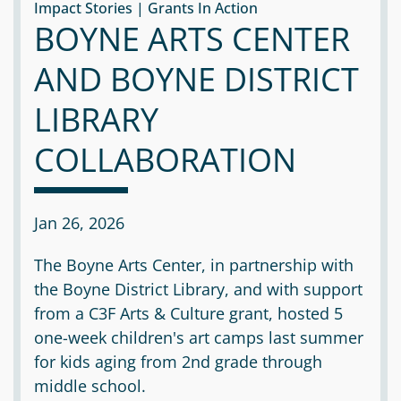
Impact Stories | Grants In Action
BOYNE ARTS CENTER
AND BOYNE DISTRICT
LIBRARY
COLLABORATION
Jan 26, 2026
The Boyne Arts Center, in partnership with
the Boyne District Library, and with support
from a C3F Arts & Culture grant, hosted 5
one-week children's art camps last summer
for kids aging from 2nd grade through
middle school.