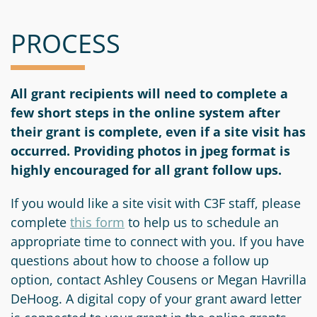
PROCESS
All grant recipients will need to complete a
few short steps in the online system after
their grant is complete, even if a site visit has
occurred. Providing photos in jpeg format is
highly encouraged for all grant follow ups.
If you would like a site visit with C3F staff, please
complete
this form
to help us to schedule an
appropriate time to connect with you. If you have
questions about how to choose a follow up
option, contact Ashley Cousens or Megan Havrilla
DeHoog. A digital copy of your grant award letter