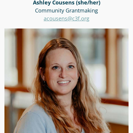
Ashley Cousens (she/her)
Community Grantmaking
acousens@c3f.org