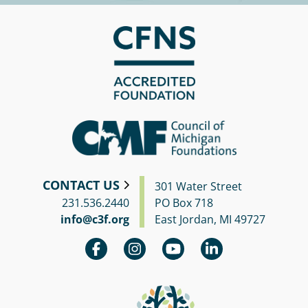
Circle
Grant
Reviewer
Scholarship
Applicant
Scholarship
Reviewer
Trustee
CONTACT US
301 Water Street
231.536.2440
PO Box 718
info@c3f.org
East Jordan, MI 49727