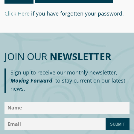
Information
a
a
News
Scholarships
Fund
Grant
Click Here
if you have forgotten your password.
Media
Search
Apply
Kit
Future
Recent
For
Giving
Grants
Give
Contact
a
Us
Legacy
Grant
Scholarship
Apply
Give
JOIN OUR
NEWSLETTER
Society
Follow
Online
Recent
Up
Login
Grant
Professional
Scholarships
Sign up to receive our monthly newsletter,
Crypto
Application
Advisors
Organizational
Moving Forward
, to stay current on our latest
Donor
Student
Funds
news.
Scholarship
Success
Fund
Application
Resources
Advisor
Youth
Hestia
Advisory
Grant
Women's
Committee
SUBMIT
Applicant
Giving