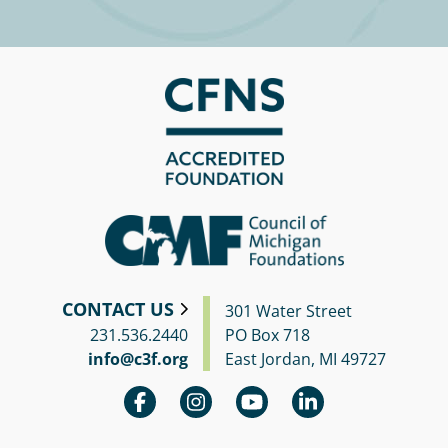
Circle
Grant
Reviewer
Scholarship
Applicant
Scholarship
Reviewer
Trustee
CONTACT US
301 Water Street
231.536.2440
PO Box 718
info@c3f.org
East Jordan, MI 49727