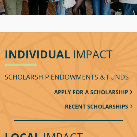
Circle
Grant
Reviewer
Scholarship
Applicant
INDIVIDUAL
IMPACT
Scholarship
Reviewer
SCHOLARSHIP ENDOWMENTS & FUNDS
Trustee
APPLY FOR A SCHOLARSHIP
RECENT SCHOLARSHIPS