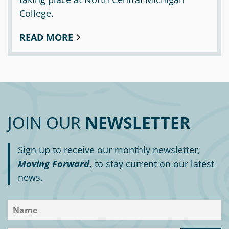
College.
READ MORE
JOIN OUR
NEWSLETTER
Sign up to receive our monthly newsletter,
Moving Forward
, to stay current on our latest
news.