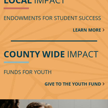
LOCAL
IMPACT
ENDOWMENTS FOR STUDENT SUCCESS
LEARN MORE
COUNTY WIDE
IMPACT
FUNDS FOR YOUTH
GIVE TO THE YOUTH FUND