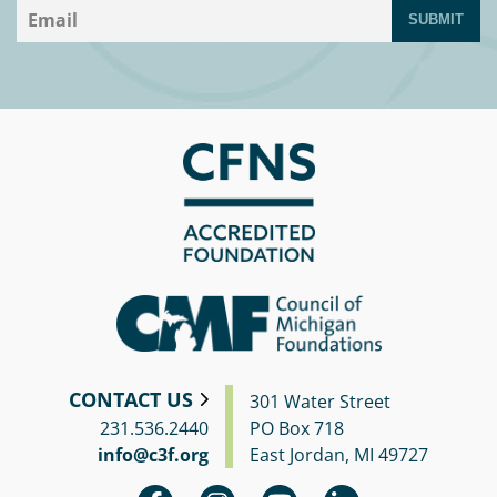
SUBMIT
CONTACT US
301 Water Street
231.536.2440
PO Box 718
info@c3f.org
East Jordan, MI 49727