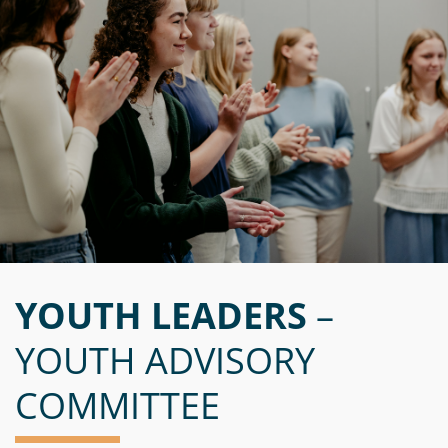
YOUTH LEADERS
–
YOUTH ADVISORY
COMMITTEE