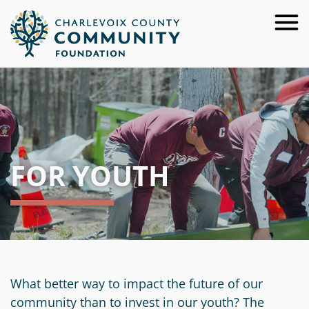
Skip
to
Main
Content
About
For
Our
Donors
Team
FOR YOUTH
For
Annual
Give
Advisors
Reports
Now
For
Careers
Ways
Resources
Nonprofits
to
Financials
Request
Give
For
&
a
Apply
What better way to impact the future of our
Youth
Investment
Start
Presentation
for
community than to invest in our youth? The