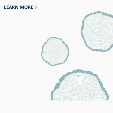
LEARN MORE