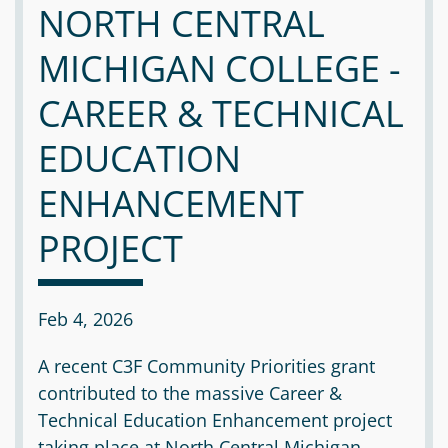
NORTH CENTRAL
MICHIGAN COLLEGE -
CAREER & TECHNICAL
EDUCATION
ENHANCEMENT
PROJECT
Feb 4, 2026
A recent C3F Community Priorities grant
contributed to the massive Career &
Technical Education Enhancement project
taking place at North Central Michigan