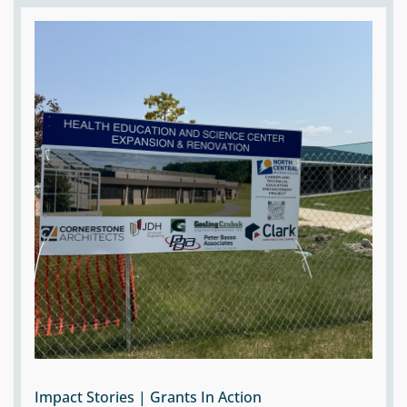
Impact Stories | Grants In Action