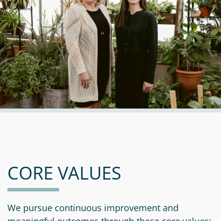
CORE VALUES
We pursue continuous improvement and
meaningful outcomes through these core values: