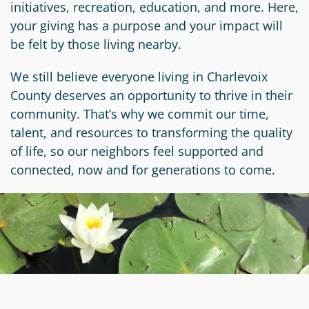
initiatives, recreation, education, and more. Here,
Circle
Grant
your giving has a purpose and your impact will
Reviewer
be felt by those living nearby.
Scholarship
We still believe everyone living in Charlevoix
Applicant
County deserves an opportunity to thrive in their
community. That’s why we commit our time,
Scholarship
talent, and resources to transforming the quality
Reviewer
of life, so our neighbors feel supported and
connected, now and for generations to come.
Trustee