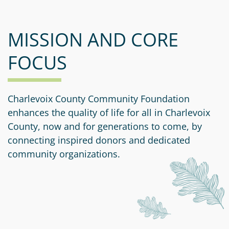
MISSION AND CORE
FOCUS
Charlevoix County Community Foundation
enhances the quality of life for all in Charlevoix
County, now and for generations to come, by
connecting inspired donors and dedicated
community organizations.