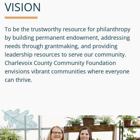
VISION
To be the trustworthy resource for philanthropy
by building permanent endowment, addressing
needs through grantmaking, and providing
leadership resources to serve our community.
Charlevoix County Community Foundation
envisions vibrant communities where everyone
can thrive.