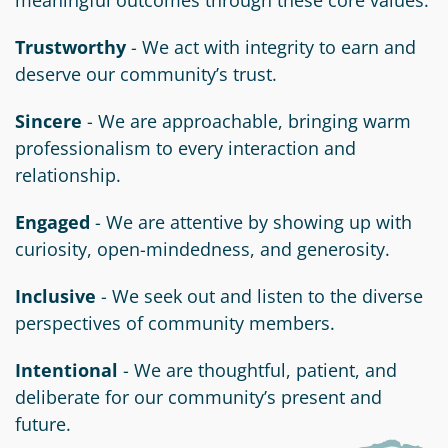
Trustworthy
- We act with integrity to earn and
deserve our community’s trust.
Sincere
- We are approachable, bringing warm
professionalism to every interaction and
relationship.
Engaged
- We are attentive by showing up with
curiosity, open-mindedness, and generosity.
Inclusive
- We seek out and listen to the diverse
perspectives of community members.
Intentional
- We are thoughtful, patient, and
deliberate for our community’s present and
future.