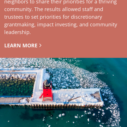
neighbors to share their priorities for a thriving
community. The results allowed staff and
trustees to set priorities for discretionary
grantmaking, impact investing, and community
leadership.
LEARN MORE