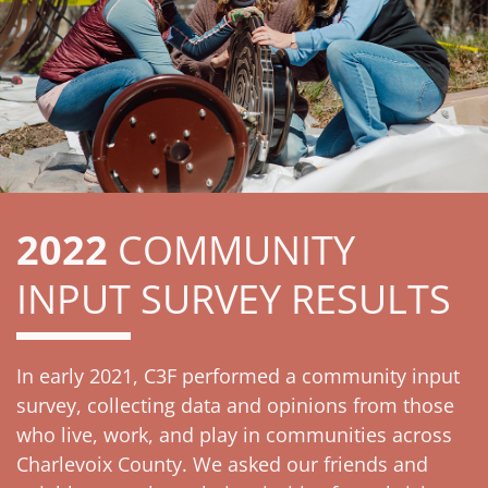
2022
COMMUNITY
INPUT SURVEY RESULTS
In early 2021, C3F performed a community input
survey, collecting data and opinions from those
who live, work, and play in communities across
Charlevoix County. We asked our friends and