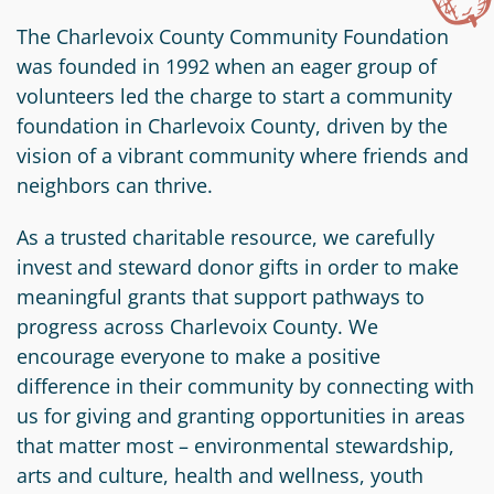
Information
a
a
News
Scholarships
Fund
Grant
The Charlevoix County Community Foundation
Media
was founded in 1992 when an eager group of
Search
Apply
Kit
Future
Recent
volunteers led the charge to start a community
For
Giving
Grants
foundation in Charlevoix County, driven by the
Give
Contact
a
vision of a vibrant community where friends and
Us
Legacy
Grant
Scholarship
neighbors can thrive.
Apply
Give
Society
Follow
Online
Recent
Up
As a trusted charitable resource, we carefully
Login
Grant
Professional
Scholarships
invest and steward donor gifts in order to make
Crypto
Application
Advisors
Organizational
meaningful grants that support pathways to
Donor
Student
Funds
progress across Charlevoix County. We
Scholarship
Success
Fund
encourage everyone to make a positive
Application
Resources
Advisor
difference in their community by connecting with
Youth
us for giving and granting opportunities in areas
Hestia
Advisory
Grant
that matter most – environmental stewardship,
Women's
Committee
Applicant
arts and culture, health and wellness, youth
Giving