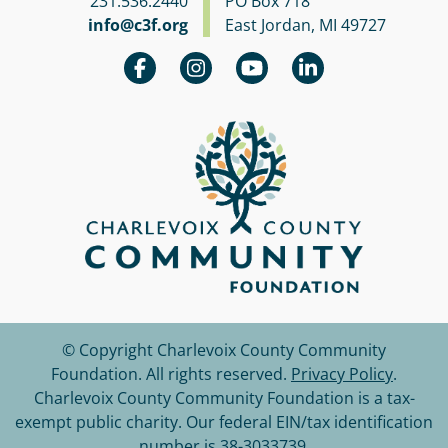
231.536.2440
PO Box 718
info@c3f.org
East Jordan, MI 49727
© Copyright Charlevoix County Community
Foundation.
All rights reserved.
Privacy Policy
.
Charlevoix County Community Foundation is a tax-
exempt public charity. Our federal EIN/tax identification
number is 38-3033739.