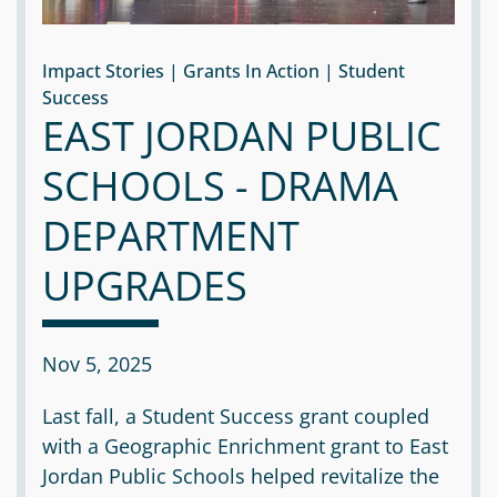
Impact Stories | Grants In Action | Student
Success
EAST JORDAN PUBLIC
SCHOOLS - DRAMA
DEPARTMENT
UPGRADES
Nov 5, 2025
Last fall, a Student Success grant coupled
with a Geographic Enrichment grant to East
Jordan Public Schools helped revitalize the