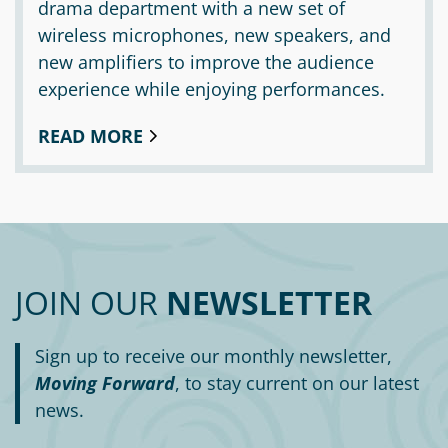
drama department with a new set of
wireless microphones, new speakers, and
new amplifiers to improve the audience
experience while enjoying performances.
READ MORE
JOIN OUR
NEWSLETTER
Sign up to receive our monthly newsletter,
Moving Forward
, to stay current on our latest
news.