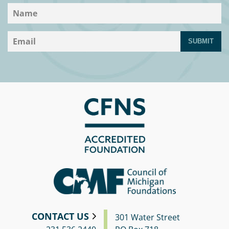
SUBMIT
CONTACT US
301 Water Street