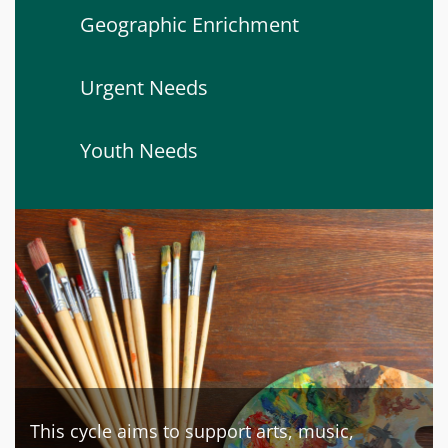
Geographic Enrichment
Urgent Needs
Youth Needs
This cycle aims to support arts, music,