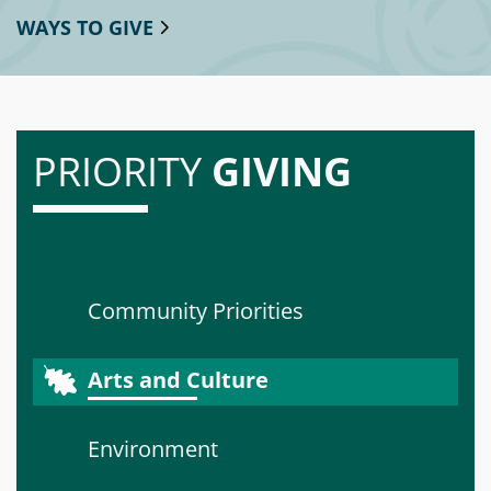
WAYS TO GIVE
PRIORITY
GIVING
Community Priorities
Arts and Culture
Environment