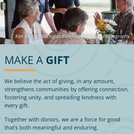
Kim Mettler, Michigan Barefoot Memories Photography
MAKE A
GIFT
We believe the act of giving, in any amount,
strengthens communities by offering connection,
fostering unity, and spreading kindness with
every gift.
Together with donors, we are a force for good
that’s both meaningful and enduring.