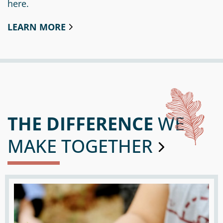
here.
Circle
Grant
Reviewer
LEARN MORE
Scholarship
Applicant
Scholarship
Reviewer
THE DIFFERENCE
WE
Trustee
MAKE TOGETHER