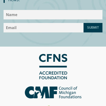
SUBMIT