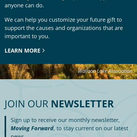
anyone can do.
We can help you customize your future gift to
support the causes and organizations that are
important to you.
LEARN MORE
Walloon Lake Association
JOIN OUR
NEWSLETTER
Sign up to receive our monthly newsletter,
Moving Forward
, to stay current on our latest
news.