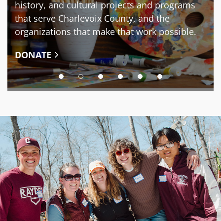
history, and cultural projects and programs
that serve Charlevoix County, and the
organizations that make that work possible.
DONATE