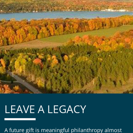
LEAVE A LEGACY
A future gift is meaningful philanthropy almost