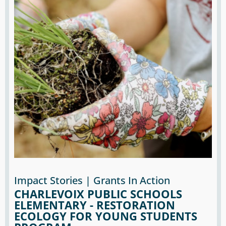
Impact Stories | Grants In Action
CHARLEVOIX PUBLIC SCHOOLS
ELEMENTARY - RESTORATION
ECOLOGY FOR YOUNG STUDENTS