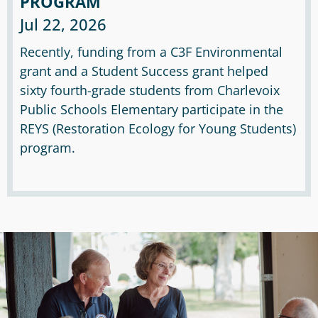
PROGRAM
Jul 22, 2026
Recently, funding from a C3F Environmental
grant and a Student Success grant helped
sixty fourth-grade students from Charlevoix
Public Schools Elementary participate in the
REYS (Restoration Ecology for Young Students)
program.