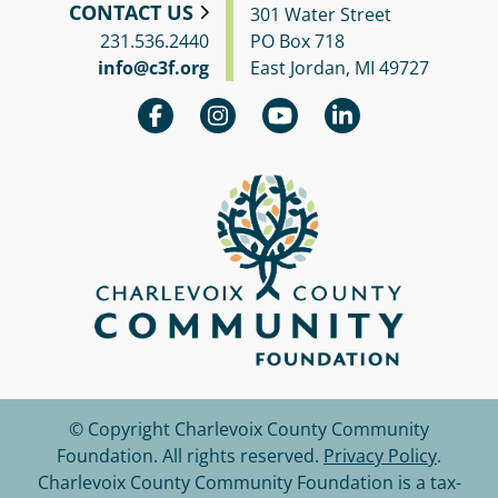
CONTACT US
301 Water Street
231.536.2440
PO Box 718
info@c3f.org
East Jordan, MI 49727
© Copyright Charlevoix County Community
Foundation.
All rights reserved.
Privacy Policy
.
Charlevoix County Community Foundation is a tax-