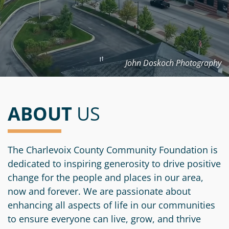
Information
a
a
News
Scholarships
Fund
Grant
Media
Search
Apply
Kit
Future
Recent
For
Giving
Grants
John Doskoch Photography
Give
Contact
a
Us
Legacy
Grant
Scholarship
Apply
Give
Society
Follow
Online
Recent
ABOUT
US
Up
Login
Grant
Professional
Scholarships
Crypto
Application
Advisors
Organizational
Donor
Student
Funds
The Charlevoix County Community Foundation is
Scholarship
Success
dedicated to inspiring generosity to drive positive
Fund
Application
Resources
change for the people and places in our area,
Advisor
Youth
now and forever. We are passionate about
Hestia
Advisory
Grant
enhancing all aspects of life in our communities
Women's
Committee
Applicant
to ensure everyone can live, grow, and thrive
Giving