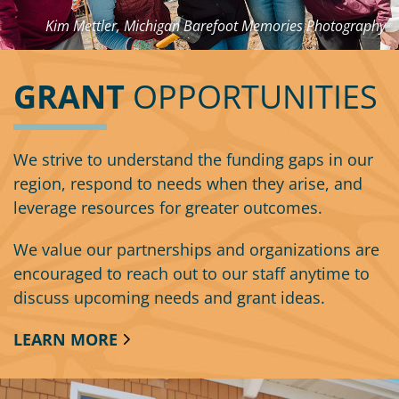
Kim Mettler, Michigan Barefoot Memories Photography
GRANT
OPPORTUNITIES
We strive to understand the funding gaps in our
region, respond to needs when they arise, and
leverage resources for greater outcomes.
We value our partnerships and organizations are
encouraged to reach out to our staff anytime to
discuss upcoming needs and grant ideas.
LEARN MORE