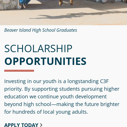
Beaver Island High School Graduates
SCHOLARSHIP
OPPORTUNITIES
Investing in our youth is a longstanding C3F
priority. By supporting students pursuing higher
education we continue youth development
beyond high school—making the future brighter
for hundreds of local young adults.
APPLY TODAY